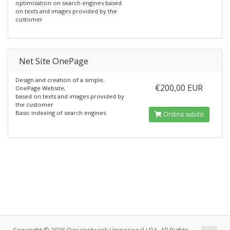
optimization on search engines based
on texts and images provided by the
customer
Net Site OnePage
Design and creation of a simple,
€200,00 EUR
OnePage Website,
based on texts and images provided by
the customer
Basic indexing of search engines.
Ordina subito