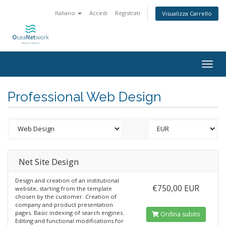
Italiano
Accedi
Registrati
Visualizza Carrello
Togg
navig
Professional Web Design
Net Site Design
Design and creation of an institutional
€750,00 EUR
website, starting from the template
chosen by the customer. Creation of
company and product presentation
pages. Basic indexing of search engines.
Ordina subito
Editing and functional modifications for